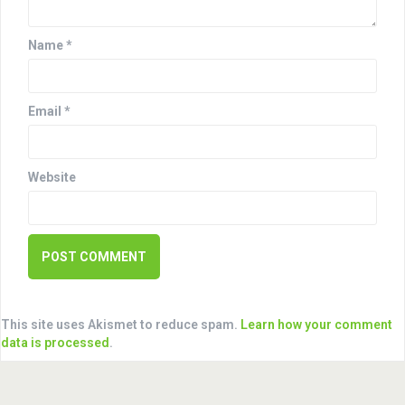
i
o
Name
*
n
Email
*
Website
This site uses Akismet to reduce spam.
Learn how your comment
data is processed
.