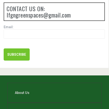
CONTACT US ON:
lfgngreenspaces@gmail.com
Email:
About Us