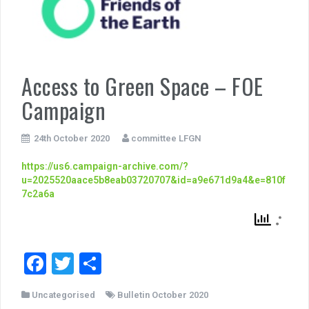
Access to Green Space – FOE
Campaign
24th October 2020
committee LFGN
https://us6.campaign-archive.com/?
u=2025520aace5b8eab03720707&id=a9e671d9a4&e=810f
7c2a6a
F
T
S
a
wi
h
Uncategorised
Bulletin October 2020
c
tt
ar