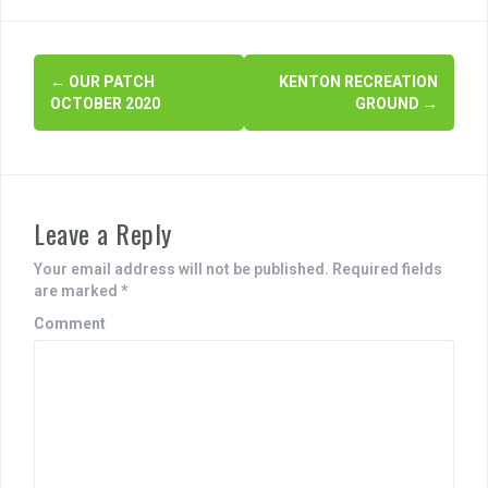
e
er
e
b
P
←
OUR PATCH
KENTON RECREATION
o
OCTOBER 2020
GROUND
→
o
o
s
k
t
Leave a Reply
n
a
Your email address will not be published.
Required fields
are marked
*
v
Comment
i
g
a
t