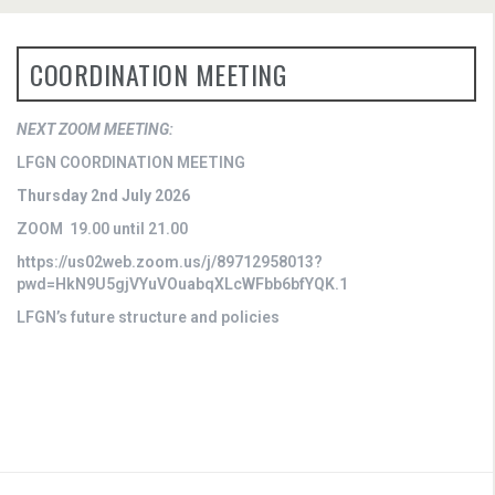
COORDINATION MEETING
NEXT ZOOM MEETING:
LFGN COORDINATION MEETING
Thursday 2nd July 2026
ZOOM 19.00 until 21.00
https://us02web.zoom.us/j/89712958013?
pwd=HkN9U5gjVYuVOuabqXLcWFbb6bfYQK.1
LFGN’s future structure and policies