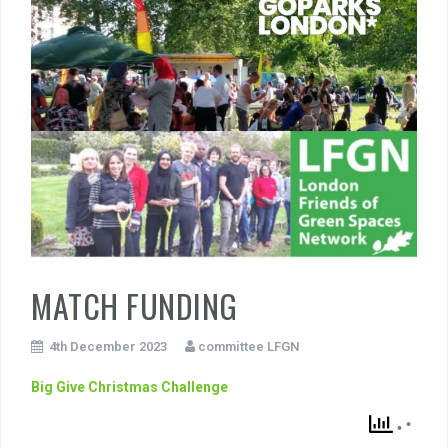
MATCH FUNDING
4th December 2023
committee LFGN
Big Give Christmas Challenge