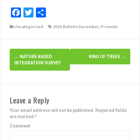
F
T
S
a
wi
h
Uncategorised
2023 Bulletin December
,
Promote
c
tt
ar
e
er
e
b
P
←
NATURE BASED
RING OF TREES
→
o
INTEGRATION SURVEY
o
o
s
k
t
Leave a Reply
n
a
Your email address will not be published.
Required fields
are marked
*
v
Comment
i