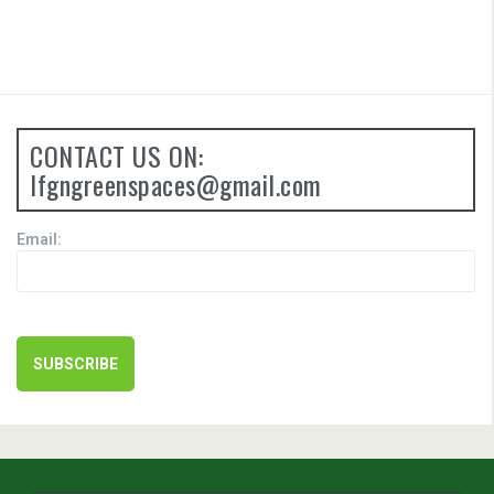
CONTACT US ON:
lfgngreenspaces@gmail.com
Email: