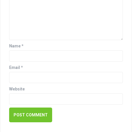
g
a
t
i
o
Name
*
n
Email
*
Website