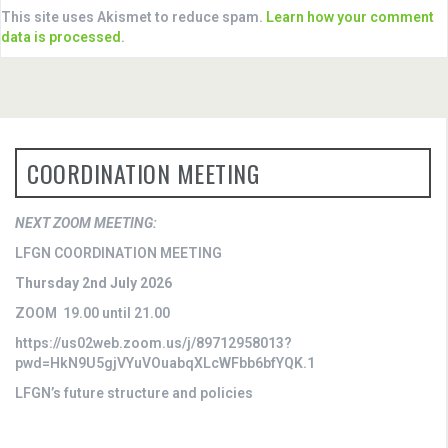
This site uses Akismet to reduce spam.
Learn how your comment
data is processed
.
COORDINATION MEETING
NEXT ZOOM MEETING:
LFGN COORDINATION MEETING
Thursday 2nd July 2026
ZOOM 19.00 until 21.00
https://us02web.zoom.us/j/89712958013?
pwd=HkN9U5gjVYuVOuabqXLcWFbb6bfYQK.1
LFGN’s future structure and policies