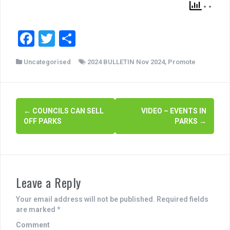
F
T
S
a
wi
h
Uncategorised
2024 BULLETIN Nov 2024
,
Promote
c
tt
ar
e
er
e
b
P
←
COUNCILS CAN SELL
VIDEO – EVENTS IN
o
OFF PARKS
PARKS
→
o
o
s
k
t
Leave a Reply
n
a
Your email address will not be published.
Required fields
are marked
*
v
Comment