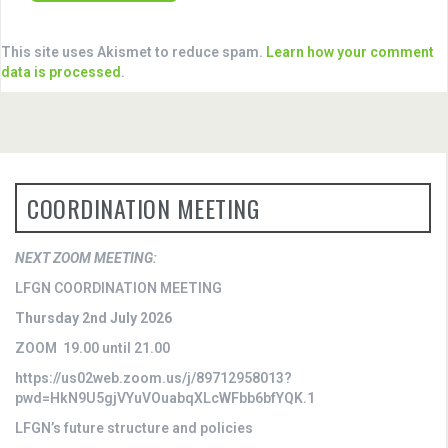
This site uses Akismet to reduce spam.
Learn how your comment
data is processed
.
COORDINATION MEETING
NEXT ZOOM MEETING:
LFGN COORDINATION MEETING
Thursday 2nd July 2026
ZOOM 19.00 until 21.00
https://us02web.zoom.us/j/89712958013?
pwd=HkN9U5gjVYuVOuabqXLcWFbb6bfYQK.1
LFGN’s future structure and policies