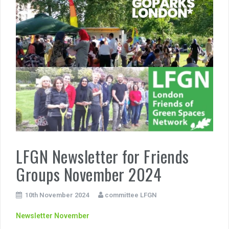
LFGN Newsletter for Friends
Groups November 2024
10th November 2024
committee LFGN
Newsletter November