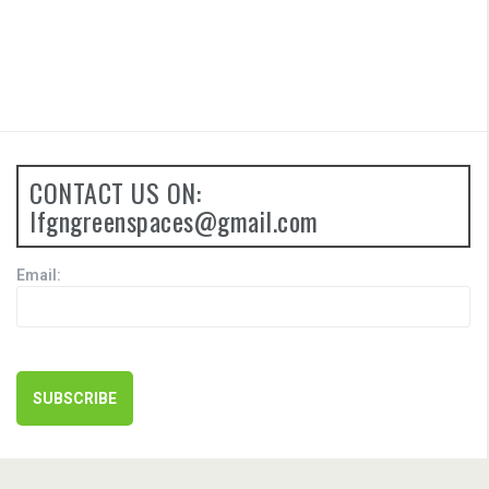
CONTACT US ON:
lfgngreenspaces@gmail.com
Email: