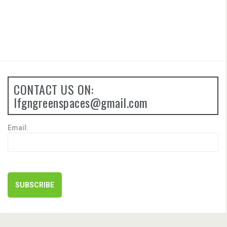
CONTACT US ON:
lfgngreenspaces@gmail.com
Email: