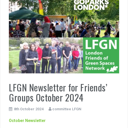
LFGN Newsletter for Friends’
Groups October 2024
8th October 2024
committee LFGN
October Newsletter