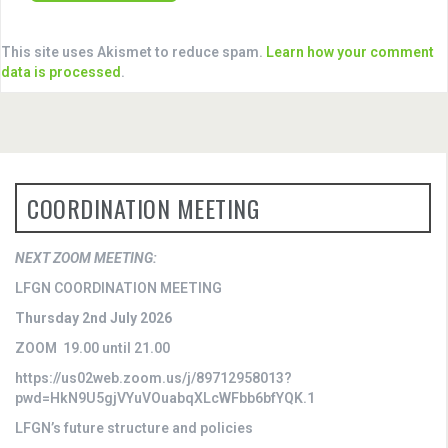
This site uses Akismet to reduce spam.
Learn how your comment
data is processed
.
COORDINATION MEETING
NEXT ZOOM MEETING:
LFGN COORDINATION MEETING
Thursday 2nd July 2026
ZOOM 19.00 until 21.00
https://us02web.zoom.us/j/89712958013?
pwd=HkN9U5gjVYuVOuabqXLcWFbb6bfYQK.1
LFGN’s future structure and policies