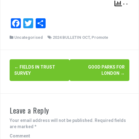
F
T
S
a
wi
h
Uncategorised
2024 BULLETIN OCT
,
Promote
c
tt
ar
e
er
e
b
P
←
FIELDS IN TRUST
GOOD PARKS FOR
o
SURVEY
LONDON
→
o
o
s
k
t
Leave a Reply
n
a
Your email address will not be published.
Required fields
are marked
*
v
Comment