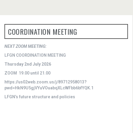
COORDINATION MEETING
NEXT ZOOM MEETING:
LFGN COORDINATION MEETING
Thursday 2nd July 2026
ZOOM 19.00 until 21.00
https://us02web.zoom.us/j/89712958013?
pwd=HkN9U5gjVYuVOuabqXLcWFbb6bfYQK.1
LFGN’s future structure and policies