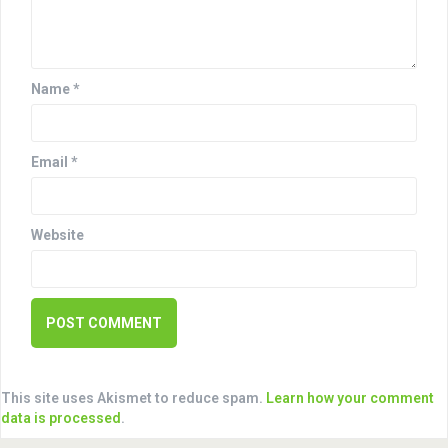
t
i
o
Name
*
n
Email
*
Website
This site uses Akismet to reduce spam.
Learn how your comment
data is processed
.