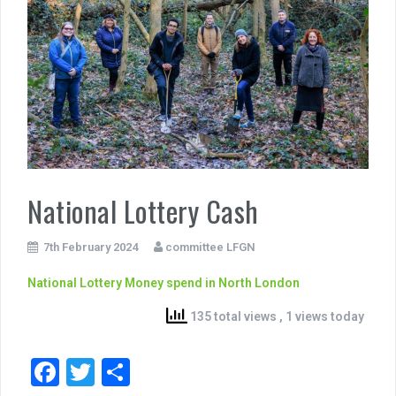
National Lottery Cash
7th February 2024
committee LFGN
National Lottery Money spend in North London
135 total views
, 1 views today
F
T
S