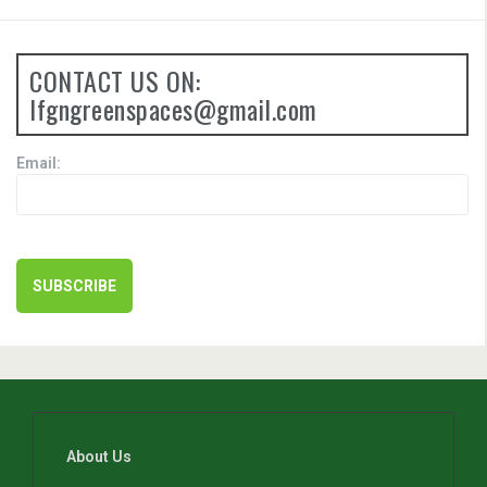
CONTACT US ON:
lfgngreenspaces@gmail.com
Email:
About Us