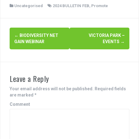
a
wi
h
Uncategorised
2024 BULLETIN FEB
,
Promote
c
tt
ar
e
er
e
b
P
←
BIODIVERSITY NET
VICTORIA PARK –
o
GAIN WEBINAR
EVENTS
→
o
o
s
k
t
Leave a Reply
n
a
Your email address will not be published.
Required fields
are marked
*
v
Comment
i
g
a