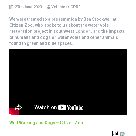
27th June 2023
Volunteer CPRE
We were treated to a presentation by Ben Stockwell at
Citizen Zoo, who spoke to us about the water vole
restoration project in southwest London, and the impacts
of humans and dogs on water voles and other animals
found in green and blue spaces.
Wild Walking and Dogs – Citizen Zoo