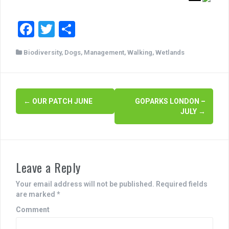
F
T
S
a
wi
h
Biodiversity
,
Dogs
,
Management
,
Walking
,
Wetlands
c
tt
ar
e
er
e
b
P
←
OUR PATCH JUNE
GOPARKS LONDON –
o
JULY
→
o
o
s
k
t
Leave a Reply
n
Your email address will not be published.
Required fields
a
are marked
*
v
Comment