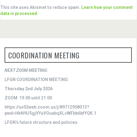
This site uses Akismet to reduce spam.
Learn how your comment
data is processed
.
COORDINATION MEETING
NEXT ZOOM MEETING:
LFGN COORDINATION MEETING
Thursday 2nd July 2026
ZOOM 19.00 until 21.00
https://us02web.zoom.us/j/89712958013?
pwd=HkN9U5gjVYuVOuabqXLcWFbb6bfYQK.1
LFGN’s future structure and policies