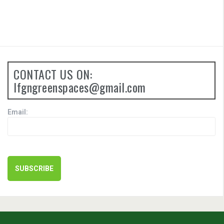
CONTACT US ON:
lfgngreenspaces@gmail.com
Email: