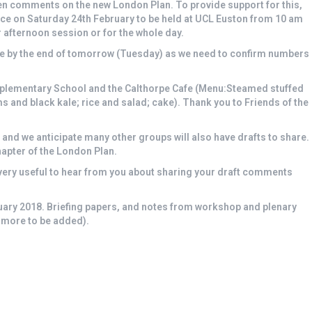
en comments on the new London Plan. To provide support for this,
pace on Saturday 24th February to be held at UCL Euston from 10 am
 afternoon session or for the whole day.
ace by the end of tomorrow (Tuesday) as we need to confirm numbers
pplementary School and the Calthorpe Cafe (Menu:Steamed stuffed
 and black kale; rice and salad; cake). Thank you to Friends of the
 and we anticipate many other groups will also have drafts to share.
apter of the London Plan.
be very useful to hear from you about sharing your draft comments
uary 2018. Briefing papers, and notes from workshop and plenary
 more to be added).