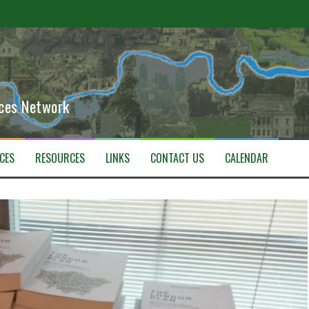
ETHER
aces Network
CES
RESOURCES
LINKS
CONTACT US
CALENDAR