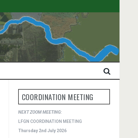
COORDINATION MEETING
NEXT ZOOM MEETING:
LFGN COORDINATION MEETING
Thursday 2nd July 2026