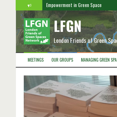
S
Empowerment in Green Space
k
i
Greener Recovery
LFGN
p
t
Boost Green Space
o
c
PARKS AND PEOPLE – STRONGER TOG
London Friends of Green Sp
o
n
Save Lea Marshes Newsletter
t
Our Patch September 2020
e
MEETINGS
OUR GROUPS
MANAGING GREEN SPA
n
t