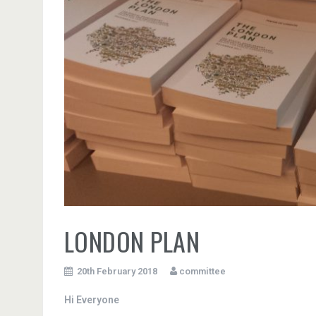
LONDON PLAN
20th February 2018
committee
Hi Everyone