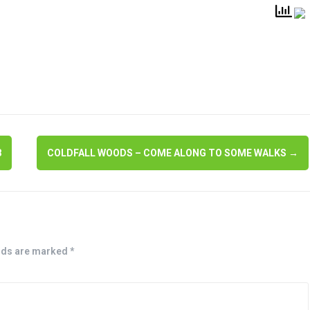
8
COLDFALL WOODS – COME ALONG TO SOME WALKS
→
lds are marked
*