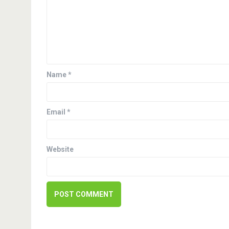
v
i
g
a
Name
*
t
i
Email
*
o
n
Website