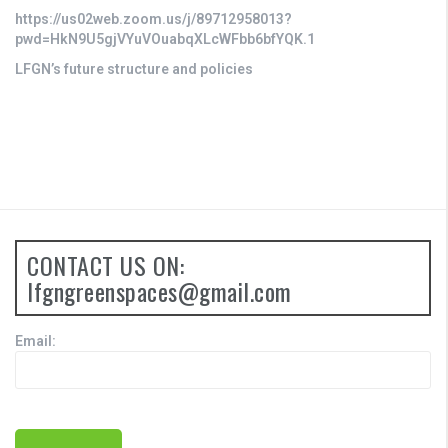
https://us02web.zoom.us/j/89712958013?
pwd=HkN9U5gjVYuVOuabqXLcWFbb6bfYQK.1
LFGN’s future structure and policies
CONTACT US ON:
lfgngreenspaces@gmail.com
Email: