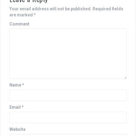
a
Your email address will not be published.
Required fields
v
are marked
*
i
Comment
g
a
t
i
o
n
Name
*
Email
*
Website