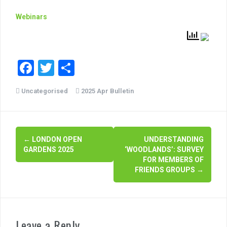
Webinars
F
T
S
a
wi
h
Uncategorised
2025 Apr Bulletin
c
tt
ar
e
er
e
b
P
←
LONDON OPEN
UNDERSTANDING
o
GARDENS 2025
‘WOODLANDS’: SURVEY
o
o
FOR MEMBERS OF
FRIENDS GROUPS
→
s
k
t
n
Leave a Reply