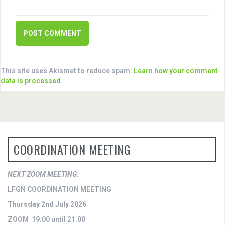
This site uses Akismet to reduce spam.
Learn how your comment
data is processed
.
COORDINATION MEETING
NEXT ZOOM MEETING:
LFGN COORDINATION MEETING
Thursday 2nd July 2026
ZOOM 19.00 until 21.00